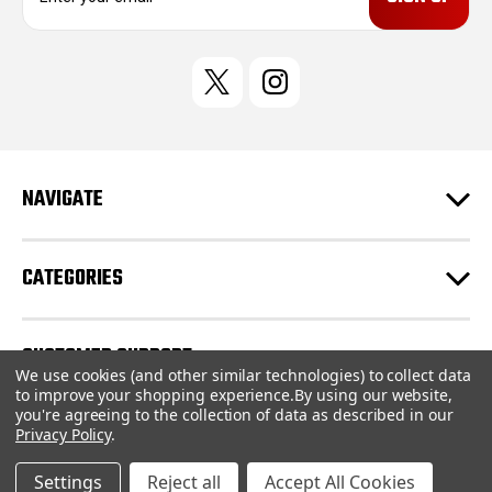
a
i
l
A
d
d
r
e
NAVIGATE
s
s
CATEGORIES
CUSTOMER SUPPORT
We use cookies (and other similar technologies) to collect data
to improve your shopping experience.
By using our website,
you're agreeing to the collection of data as described in our
© 2026 AS Designs |
Sitemap
Privacy Policy
.
Settings
Reject all
Accept All Cookies