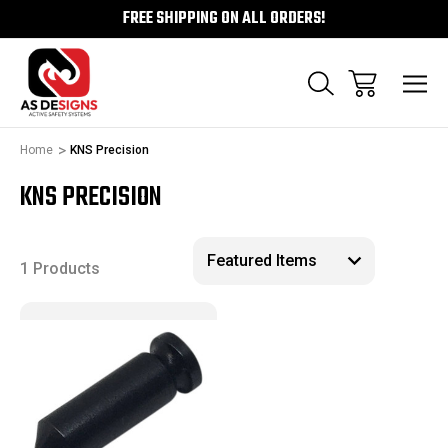
FREE SHIPPING ON ALL ORDERS!
Home
KNS Precision
KNS PRECISION
1 Products