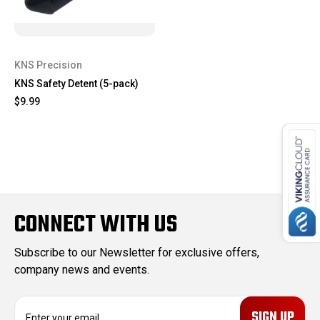
KNS Precision
KNS Safety Detent (5-pack)
$9.99
CONNECT WITH US
Subscribe to our Newsletter for exclusive offers,
company news and events.
E
m