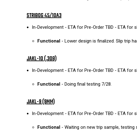
STRIBOG 45/10A3
In-Development - ETA for Pre-Order TBD - ETA for 
Functional
- Lower design is finalized. Slip trip
JAKL-10 (.308)
In-Development - ETA for Pre-Order TBD - ETA for 
Functional
- Doing final testing 7/28.
JAKL-9 (9MM)
In-Development - ETA for Pre-Order TBD - ETA for 
Functional
- Waiting on new trip sample, testing