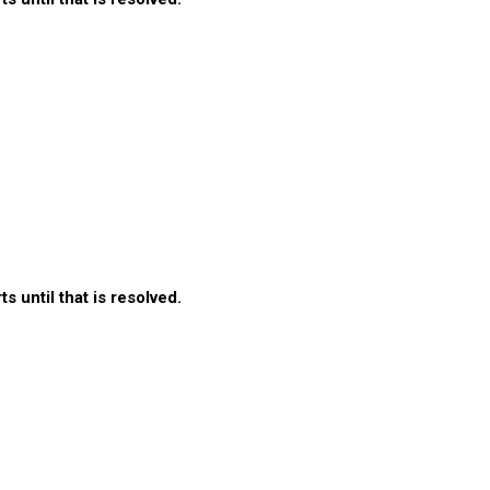
 until that is resolved.