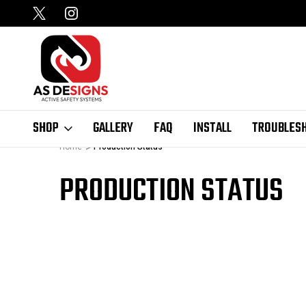
SHOP
GALLERY
FAQ
INSTALL
TROUBLES
Home
Production Status
PRODUCTION STATUS