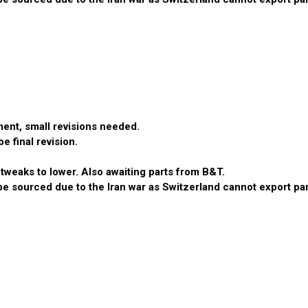
ent, small revisions needed.
 final revision.
tweaks to lower. Also awaiting parts from B&T.
 sourced due to the Iran war as Switzerland cannot export parts