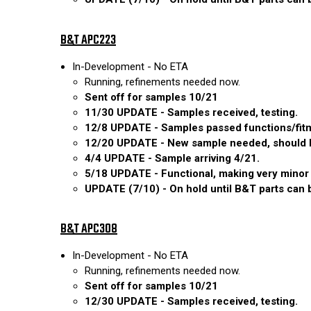
B&T APC223
In-Development - No ETA
Running, refinements needed now.
Sent off for samples 10/21
11/30 UPDATE - Samples received, testing.
12/8 UPDATE - Samples passed functions/fitm
12/20 UPDATE - New sample needed, should be
4/4 UPDATE - Sample arriving 4/21.
5/18 UPDATE - Functional, making very minor 
UPDATE (7/10) - On hold until B&T parts can be
B&T APC308
In-Development - No ETA
Running, refinements needed now.
Sent off for samples 10/21
12/30 UPDATE - Samples received, testing.