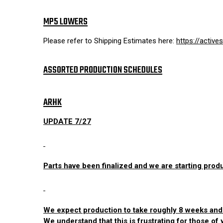
MP5 LOWERS
Please refer to Shipping Estimates here:
https://activ
ASSORTED PRODUCTION SCHEDULES
ARHK
UPDATE 7/27
Parts have been finalized and we are starting prod
We expect production to take roughly 8 weeks and as
We understand that this is frustrating for those of