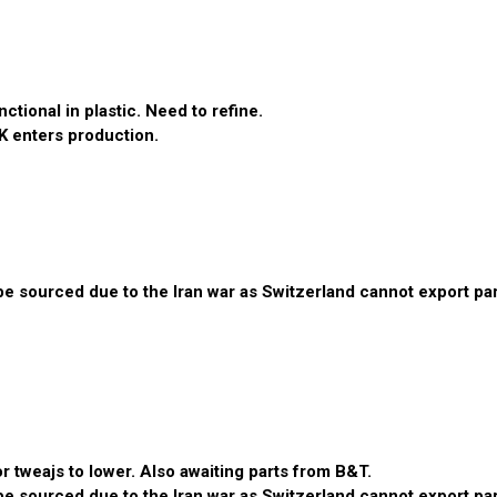
tional in plastic. Need to refine.
K enters production.
 sourced due to the Iran war as Switzerland cannot export parts
 tweajs to lower. Also awaiting parts from B&T.
 sourced due to the Iran war as Switzerland cannot export parts