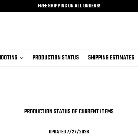
FREE SHIPPING ON ALL ORDERS!
HOOTING
PRODUCTION STATUS
SHIPPING ESTIMATES
PRODUCTION STATUS OF CURRENT ITEMS
UPDATED 7/27/2026