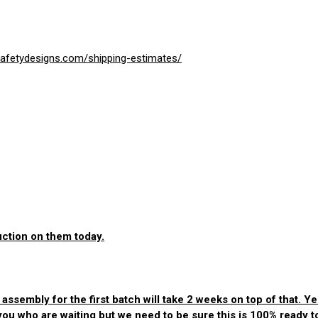
esafetydesigns.com/shipping-estimates/
uction on them today.
sembly for the first batch will take 2 weeks on top of that. Yes
 you who are waiting but we need to be sure this is 100% ready 