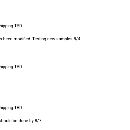
shipping TBD
 has been modified. Testing new samples 8/4.
shipping TBD
shipping TBD
 should be done by 8/7.