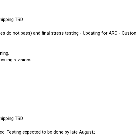
shipping TBD
es do not pass) and final stress testing - Updating for ARC - Custom
ning.
inuing revisions.
shipping TBD
ed. Testing expected to be done by late August.;