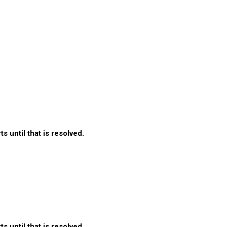
 until that is resolved.
 until that is resolved.