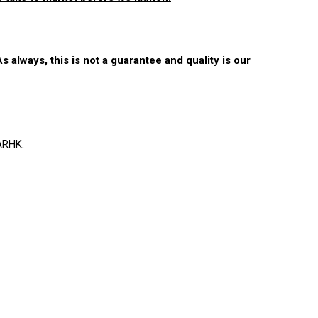
 always, this is not a guarantee and quality is our
ARHK.