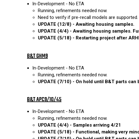
In-Development - No ETA
Running, refinements needed now.
Need to verify if pre-recall models are supported.
UPDATE (12/8) - Awaiting housing samples.
UPDATE (4/4) - Awaiting housing samples. Func
UPDATE (5/18) - Restarting project after ARH
B&T GHM9
In-Development - No ETA
Running, refinements needed now.
UPDATE (7/10) - On hold until B&T parts can be
B&T APC9/10/45
In-Development - No ETA
Running, refinements needed now.
UPDATE (4/4) - Samples arriving 4/21
UPDATE (5/18) - Functional, making very minor
UPDATE (7/10) - On hold until B&T parts can be