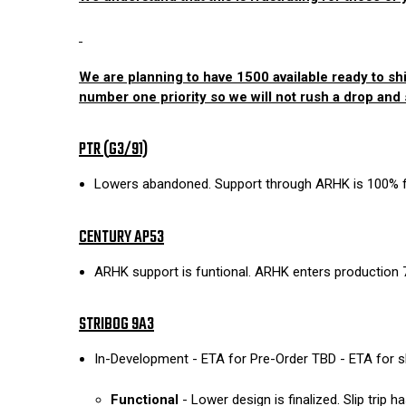
We are planning to have 1500 available ready to shi
number one priority so we will not rush a drop and s
PTR (
G3/91)
Lowers abandoned. Support through ARHK is 100% fu
CENTURY AP53
ARHK support is funtional. ARHK enters production 
STRIBOG 9A3
In-Development - ETA for Pre-Order TBD - ETA for 
Functional
- Lower design is finalized. Slip trip