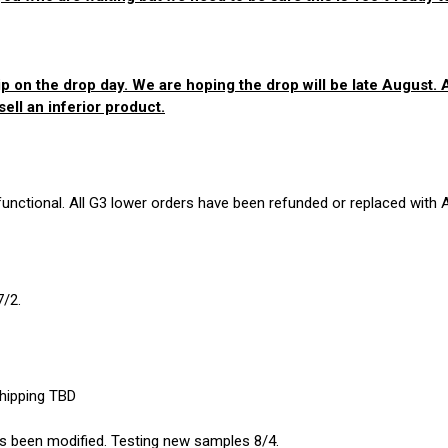
p on the drop day. We are hoping the drop will be late August. As
ell an inferior product.
nctional. All G3 lower orders have been refunded or replaced with 
7/2.
shipping TBD
 has been modified. Testing new samples 8/4.