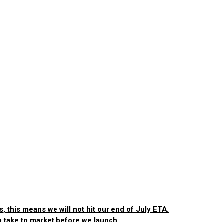
, this means we will not hit our end of July ETA.
to take to market before we launch.