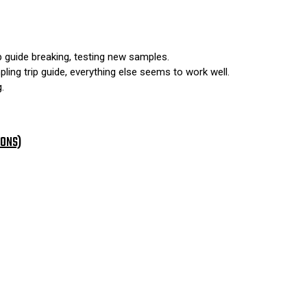
p guide breaking, testing new samples.
ing trip guide, everything else seems to work well.
.
IONS)