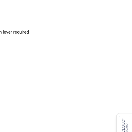
 lever required