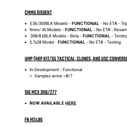
CMMG DISSENT
5.56/300BLK Models -
FUNCTIONAL
- No ETA - Tri
9mm/.45 Models -
FUNCTIONAL
- No ETA - Resampl
.308/8.6BLK Models - Beta -
FUNCTIONAL
- Testing
5.7x28 Model -
FUNCTIONAL
- No ETA - Testing.
UMP (HKP KIT/S5 TACTICAL, CLONES, AND USC CONVERS
In-Development - Functional
Samples arrive ~8/7
SIG MCX 308/277
NOW AVAILABLE
HERE
FN M249S