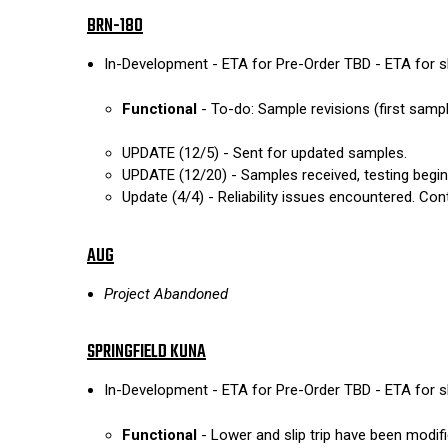
BRN-180
In-Development - ETA for Pre-Order TBD - ETA for 
Functional
- To-do: Sample revisions (first sampl
UPDATE (12/5) - Sent for updated samples.
UPDATE (12/20) - Samples received, testing begin
Update (4/4) - Reliability issues encountered. Cont
AUG
Project Abandoned
SPRINGFIELD KUNA
In-Development - ETA for Pre-Order TBD - ETA for 
Functional
- Lower and slip trip have been modifi