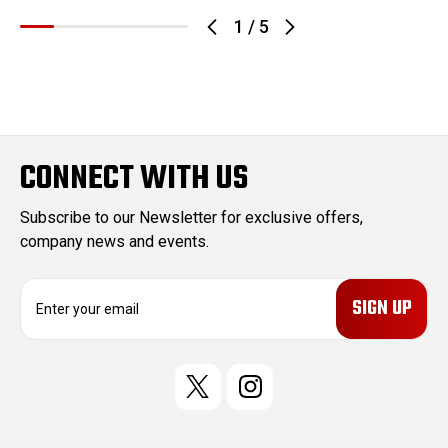
1
/
5
CONNECT WITH US
Subscribe to our Newsletter for exclusive offers,
company news and events.
E
m
a
i
l
A
d
d