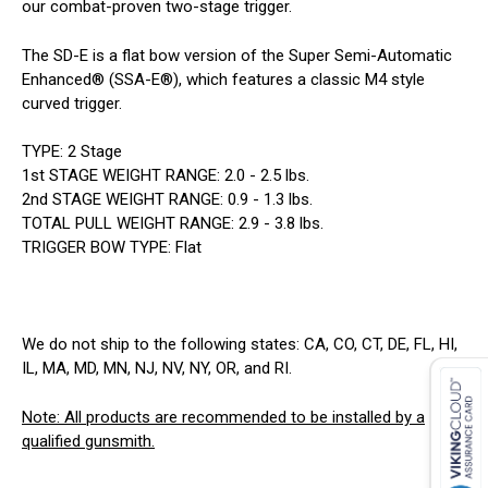
our combat-proven two-stage trigger.
The SD-E is a flat bow version of the Super Semi-Automatic
Enhanced® (SSA-E®), which features a classic M4 style
curved trigger.
TYPE: 2 Stage
1st STAGE WEIGHT RANGE: 2.0 - 2.5 lbs.
2nd STAGE WEIGHT RANGE: 0.9 - 1.3 lbs.
TOTAL PULL WEIGHT RANGE: 2.9 - 3.8 lbs.
TRIGGER BOW TYPE: Flat
We do not ship to the following states: CA, CO, CT, DE, FL, HI,
IL, MA, MD, MN, NJ, NV, NY, OR, and RI.
Note: All products are recommended to be installed by a
qualified gunsmith.