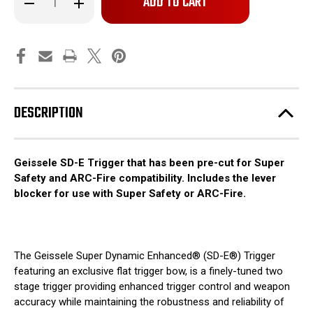
left
Quantity
Quantity
of
of
in
Geissele
Geissele
stock!
SD-
SD-
E
E
-
-
Precut
Precut
Trigger
Trigger
DESCRIPTION
Geissele SD-E Trigger that has been pre-cut for Super
Safety and ARC-Fire compatibility.
Includes the lever
blocker
for use with Super Safety or ARC-Fire.
The Geissele Super Dynamic Enhanced® (SD-E®) Trigger
featuring an exclusive flat trigger bow, is a finely-tuned two
stage trigger providing enhanced trigger control and weapon
accuracy while maintaining the robustness and reliability of