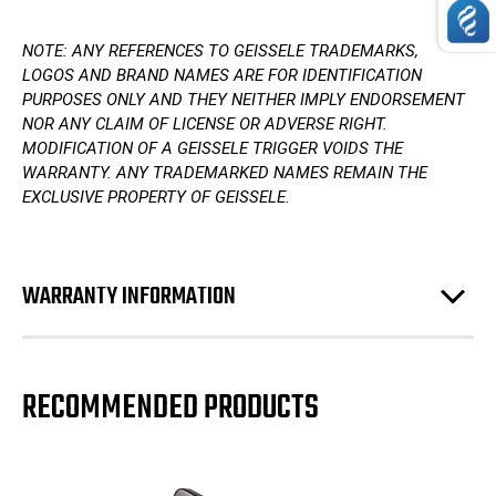
NOTE: ANY REFERENCES TO GEISSELE TRADEMARKS,
LOGOS AND BRAND NAMES ARE FOR IDENTIFICATION
PURPOSES ONLY AND THEY NEITHER IMPLY ENDORSEMENT
NOR ANY CLAIM OF LICENSE OR ADVERSE RIGHT.
MODIFICATION OF A GEISSELE TRIGGER VOIDS THE
WARRANTY. ANY TRADEMARKED NAMES REMAIN THE
EXCLUSIVE PROPERTY OF GEISSELE.
WARRANTY INFORMATION
RECOMMENDED PRODUCTS