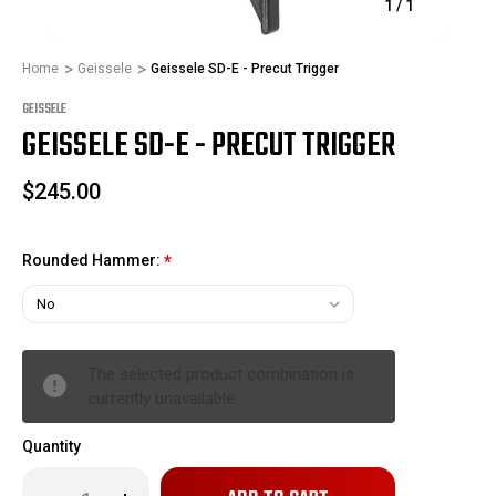
1
/
1
Home
Geissele
Geissele SD-E - Precut Trigger
GEISSELE
GEISSELE SD-E - PRECUT TRIGGER
$245.00
Rounded Hammer:
*
The selected product combination is
currently unavailable.
Quantity
Only
Decrease
Increase