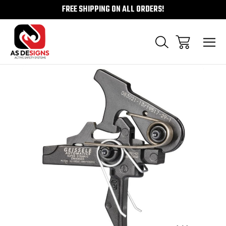
FREE SHIPPING ON ALL ORDERS!
Sale