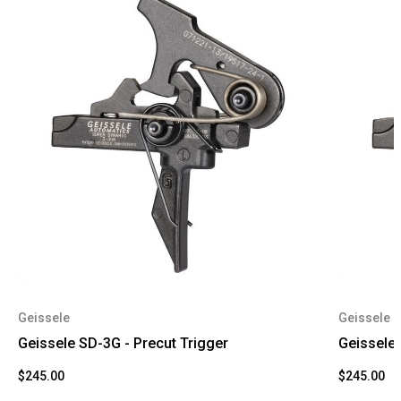
Geissele
Geissele
Geissele SD-3G - Precut Trigger
Geissele 
$245.00
$245.00