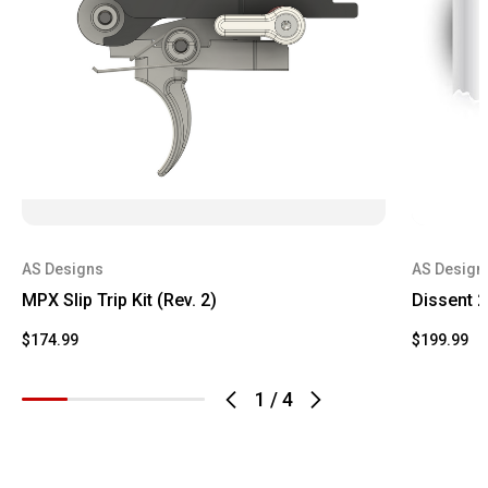
AS Designs
AS Design
MPX Slip Trip Kit (Rev. 2)
Dissent 2
$174.99
$199.99
1
/
4