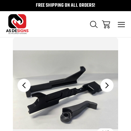
FREE SHIPPING ON ALL ORDERS!
Sale