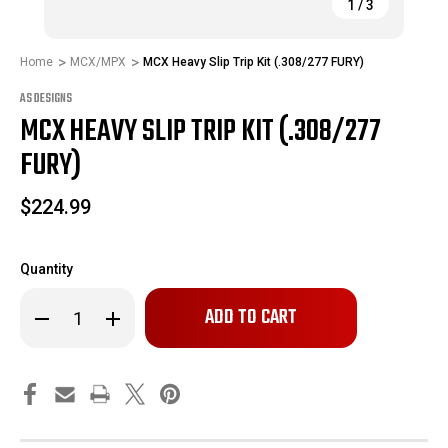
1
/
3
Home
MCX/MPX
MCX Heavy Slip Trip Kit (.308/277 FURY)
AS DESIGNS
MCX HEAVY SLIP TRIP KIT (.308/277
FURY)
$224.99
Quantity
Only
Decrease
Increase
left
Quantity
Quantity
of
of
in
MCX
MCX
stock!
Heavy
Heavy
Slip
Slip
Trip
Trip
Kit
Kit
(.308/277
(.308/277