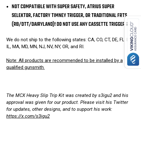
NOT COMPATIBLE WITH SUPER SAFETY, ATRIUS SUPER
SELEKTOR, FACTORY TIMNEY TRIGGER, OR TRADITIONAL FRTS
(RB/DTT/DAIRYLAND)! DO NOT USE ANY CASSETTE TRIGGERS!
We do not ship to the following states: CA, CO, CT, DE, FL, HI,
IL, MA, MD, MN, NJ, NV, NY, OR, and RI.
Note: All products are recommended to be installed by a
qualified gunsmith.
The MCX Heavy Slip Trip Kit was created by s3igu2 and his
approval was given for our product. Please visit his Twitter
for updates, other designs, and to support his work:
https://x.com/s3igu2