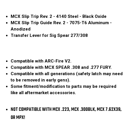
MCX Slip Trip Rev. 2 - 4140 Steel - Black Oxide
MCX Slip Trip Guide Rev. 2 - 7075-T6 Aluminum -
Anodized
Transfer Lever for Sig Spear 277/308
Compatible with ARC-Fire V2.
Compatible with MCX SPEAR .308 and .277 FURY.
Compatible with all generations (safety latch may need
to be removed in early gens).
Some fitment/modification to parts may be required
like all aftermarket accessories.
NOT COMPATIBLE WITH MCX .223, MCX .300BLK, MCX 7.62X39,
OR MPX!