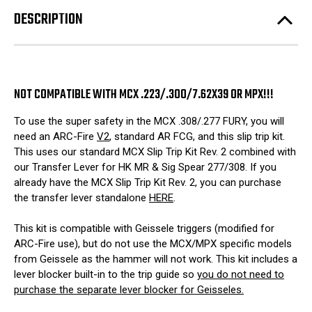
FURY)
FURY)
DESCRIPTION
NOT COMPATIBLE WITH MCX .223/.300/7.62X39 OR MPX!!!
To use the super safety in the MCX .308/.277 FURY, you will
need an ARC-Fire
V2
, standard AR FCG, and this slip trip kit.
This uses our standard MCX Slip Trip Kit Rev. 2 combined with
our Transfer Lever for HK MR & Sig Spear 277/308. If you
already have the MCX Slip Trip Kit Rev. 2, you can purchase
the transfer lever standalone
HERE
.
This kit is compatible with Geissele triggers (modified for
ARC-Fire use), but do not use the MCX/MPX specific models
from Geissele as the hammer will not work. This kit includes a
lever blocker built-in to the trip guide so
you do not need to
purchase the separate lever blocker for Geisseles.