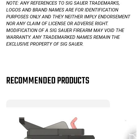
NOTE: ANY REFERENCES TO SIG SAUER TRADEMARKS,
LOGOS AND BRAND NAMES ARE FOR IDENTIFICATION
PURPOSES ONLY AND THEY NEITHER IMPLY ENDORSEMENT
NOR ANY CLAIM OF LICENSE OR ADVERSE RIGHT.
MODIFICATION OF A SIG SAUER FIREARM MAY VOID THE
WARRANTY. ANY TRADEMARKED NAMES REMAIN THE
EXCLUSIVE PROPERTY OF SIG SAUER.
RECOMMENDED PRODUCTS