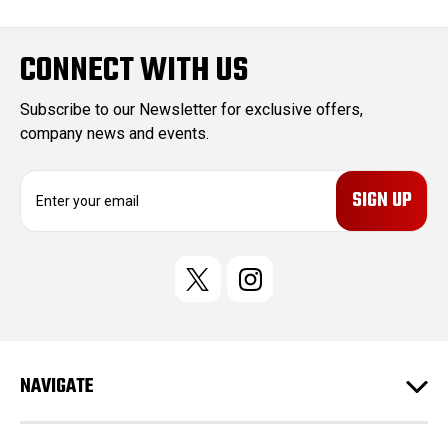
CONNECT WITH US
Subscribe to our Newsletter for exclusive offers,
company news and events.
E
m
a
i
l
A
d
d
r
e
NAVIGATE
s
s