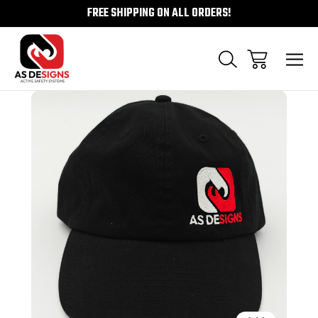
FREE SHIPPING ON ALL ORDERS!
Sale