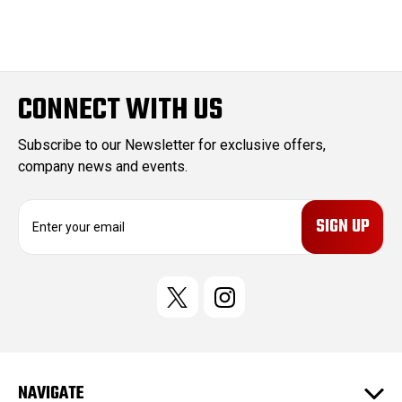
CONNECT WITH US
Subscribe to our Newsletter for exclusive offers,
company news and events.
E
m
a
i
l
A
d
d
r
e
NAVIGATE