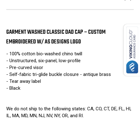
GARMENT WASHED CLASSIC DAD CAP – CUSTOM
EMBROIDERED W/ AS DESIGNS LOGO
- 100% cotton bio-washed chino twill
- Unstructured, six-panel, low-profile
- Pre-curved visor
- Self-fabric tri-glide buckle closure - antique brass
- Tear away label
- Black
We do not ship to the following states: CA, CO, CT, DE, FL, HI,
IL, MA, MD, MN, NJ, NV, NY, OR, and RI.