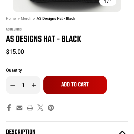
1
/
1
Home
Merch
AS Designs Hat - Black
AS DESIGNS
AS DESIGNS HAT - BLACK
$15.00
Quantity
Only
Decrease
Increase
left
Quantity
Quantity
of
of
in
AS
AS
stock!
Designs
Designs
Hat
Hat
-
-
Black
Black
DESCRIPTION