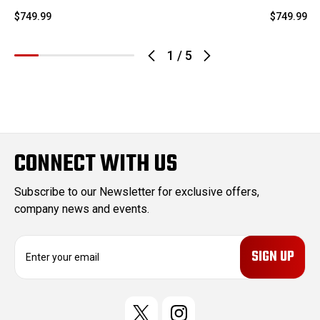
$749.99
$749.99
1
/
5
CONNECT WITH US
Subscribe to our Newsletter for exclusive offers,
company news and events.
E
m
a
i
l