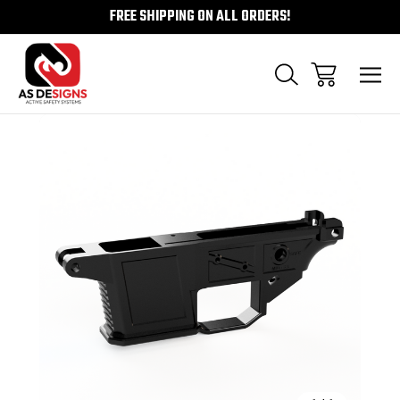
FREE SHIPPING ON ALL ORDERS!
Sale