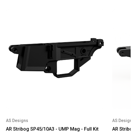
AS Designs
AS Design
AR Stribog SP45/10A3 - UMP Mag - Full Kit
AR Stribo