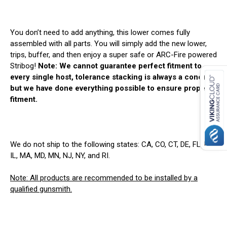
You don’t need to add anything, this lower comes fully
assembled with all parts. You will simply add the new lower,
trips, buffer, and then enjoy a super safe or ARC-Fire powered
Stribog!
Note: We cannot guarantee perfect fitment to
every single host, tolerance stacking is always a concern,
but we have done everything possible to ensure proper
fitment.
We do not ship to the following states: CA, CO, CT, DE, FL, HI,
IL, MA, MD, MN, NJ, NY, and RI.
Note: All products are recommended to be installed by a
qualified gunsmith.