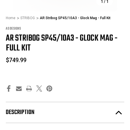
1
/
1
Home
STRIBOG
AR Stribog SP45/10A3 - Glock Mag - Full Kit
AS DESIGNS
AR STRIBOG SP45/10A3 - GLOCK MAG -
FULL KIT
$749.99
DESCRIPTION