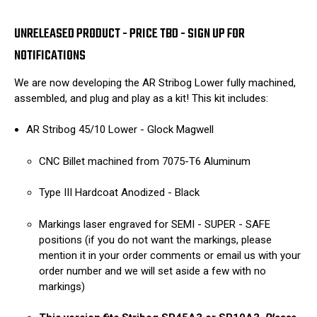
UNRELEASED PRODUCT - PRICE TBD - SIGN UP FOR
NOTIFICATIONS
We are now developing the AR Stribog Lower fully machined,
assembled, and plug and play as a kit! This kit includes:
AR Stribog 45/10 Lower - Glock Magwell
CNC Billet machined from 7075-T6 Aluminum
Type III Hardcoat Anodized - Black
Markings laser engraved for SEMI - SUPER - SAFE
positions (if you do not want the markings, please
mention it in your order comments or email us with your
order number and we will set aside a few with no
markings)