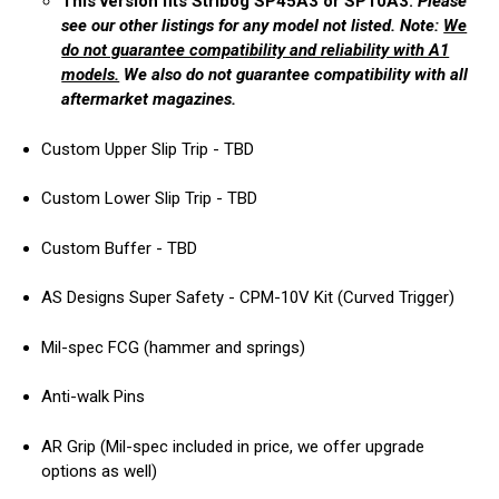
This version fits Stribog SP45A3 or SP10A3.
Please
see our other listings for any model not listed. Note:
We
do not guarantee compatibility and reliability with A1
models.
We also do not guarantee compatibility with all
aftermarket magazines.
Custom Upper Slip Trip - TBD
Custom Lower Slip Trip - TBD
Custom Buffer - TBD
AS Designs Super Safety - CPM-10V Kit (Curved Trigger)
Mil-spec FCG (hammer and springs)
Anti-walk Pins
AR Grip (Mil-spec included in price, we offer upgrade
options as well)